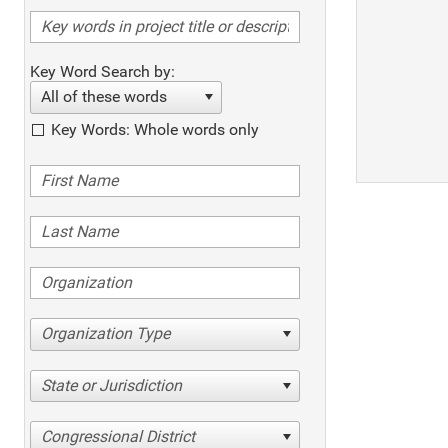
Key Word Search by:
All of these words
Key Words: Whole words only
Organization Type
State or Jurisdiction
Congressional District