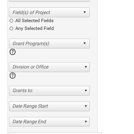
All Selected Fields
Any Selected Field
help
Division or Office
help
Grants to:
Date Range Start
Date Range End