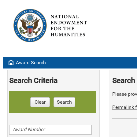
home
Award Search
Search Criteria
Search 
Please provi
Clear
Search
Permalink f