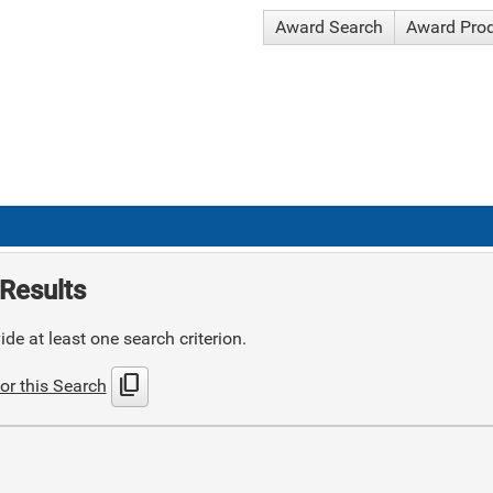
Award Search
Award Pro
Results
de at least one search criterion.
content_copy
or this Search