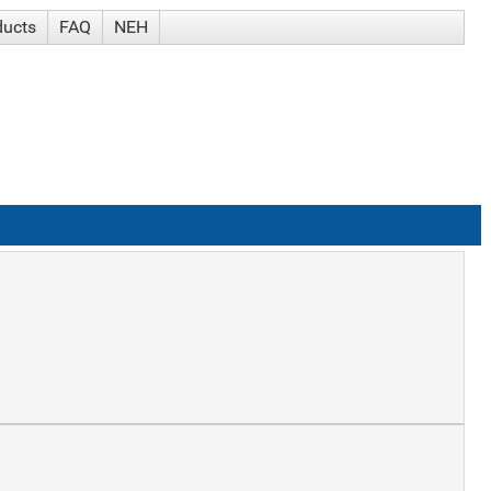
ducts
FAQ
NEH