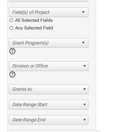
All Selected Fields
Any Selected Field
help
Division or Office
help
Grants to:
Date Range Start
Date Range End