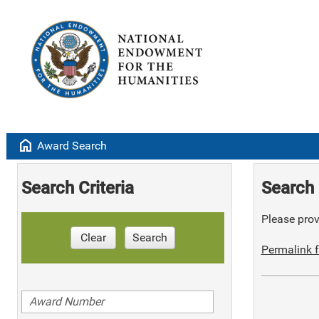
home
Award Search
Search Criteria
Search 
Please provi
Clear
Search
Permalink f