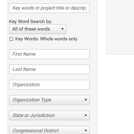
Key Word Search by:
All of these words
Key Words: Whole words only
Organization Type
State or Jurisdiction
Congressional District