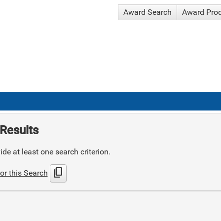
Award Search
Award Pro
Results
de at least one search criterion.
content_copy
or this Search