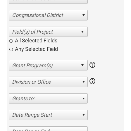
Congressional District
All Selected Fields
Any Selected Field
help
help
Division or Office
Grants to:
Date Range Start