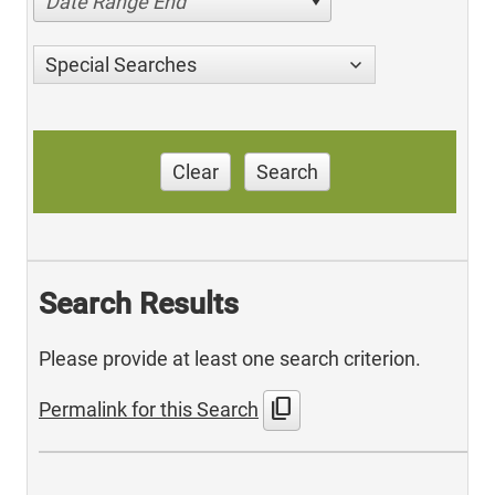
Date Range End
Special Searches
Clear
Search
Search Results
Please provide at least one search criterion.
content_copy
Permalink for this Search