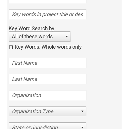
Key Word Search by:
All of these words
Key Words: Whole words only
Organization Type
State or Jurisdiction