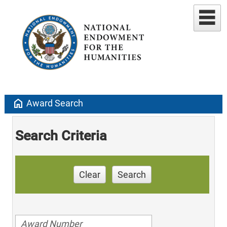
home
Award Search
Search Criteria
Clear
Search