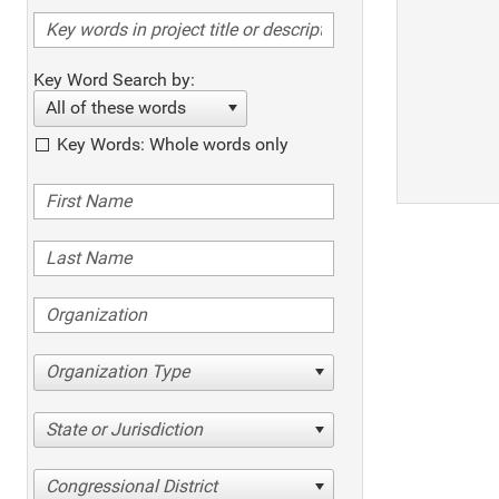
Key Word Search by:
All of these words
Key Words: Whole words only
Organization Type
State or Jurisdiction
Congressional District