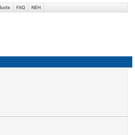
ducts
FAQ
NEH