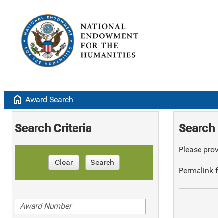
home
Award Search
Search Criteria
Search 
Please provi
Clear
Search
Permalink f