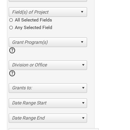
All Selected Fields
Any Selected Field
help
Division or Office
help
Grants to:
Date Range Start
Date Range End