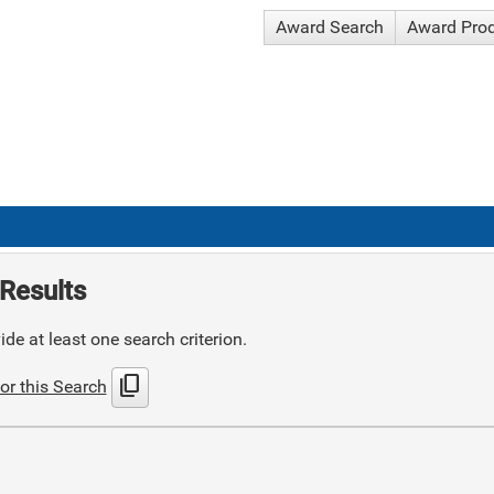
Award Search
Award Pro
Results
de at least one search criterion.
content_copy
or this Search