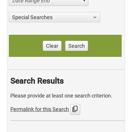
Date Range End
Special Searches
Clear
Search
Search Results
Please provide at least one search criterion.
content_copy
Permalink for this Search