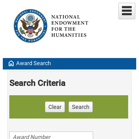
home
Award Search
Search Criteria
Clear
Search