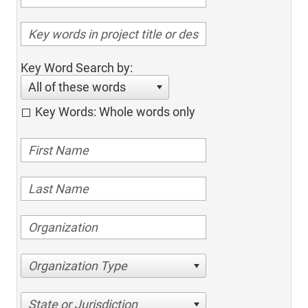
Key Word Search by:
All of these words
Key Words: Whole words only
Organization Type
State or Jurisdiction