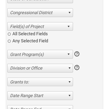
Congressional District
All Selected Fields
Any Selected Field
help
help
Division or Office
Grants to:
Date Range Start