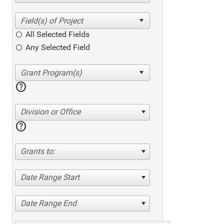
All Selected Fields
Any Selected Field
help
Division or Office
help
Grants to:
Date Range Start
Date Range End