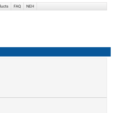
ducts
FAQ
NEH