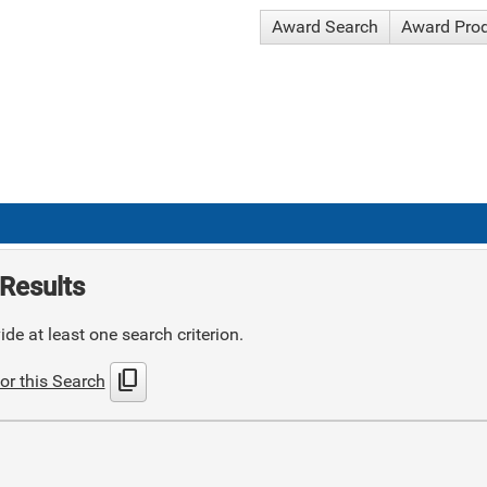
Award Search
Award Pro
Results
de at least one search criterion.
content_copy
or this Search