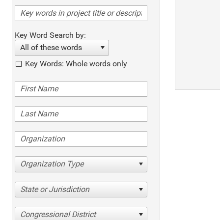
Key Word Search by:
All of these words
Key Words: Whole words only
Organization Type
State or Jurisdiction
Congressional District