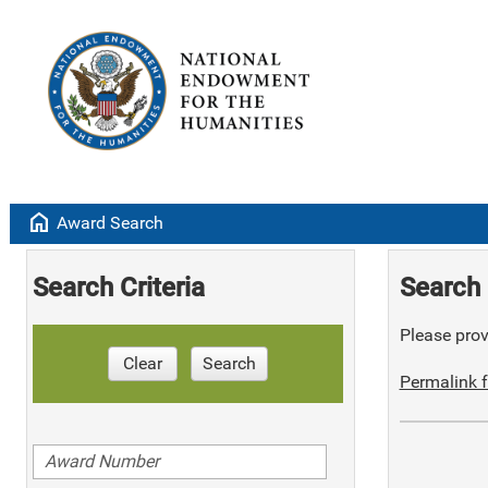
home
Award Search
Search Criteria
Search 
Please provi
Clear
Search
Permalink f