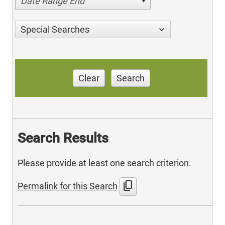
Date Range End
Special Searches
Clear
Search
Search Results
Please provide at least one search criterion.
content_copy
Permalink for this Search