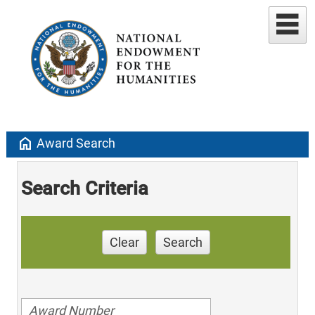
home
Award Search
Search Criteria
Clear
Search