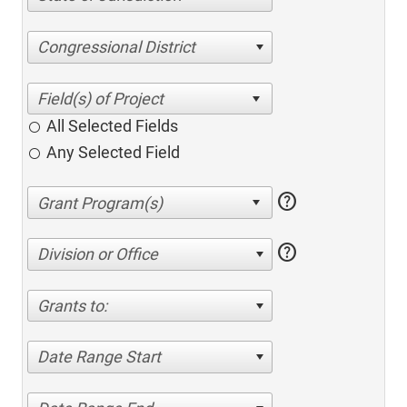
Congressional District
All Selected Fields
Any Selected Field
help
help
Division or Office
Grants to:
Date Range Start