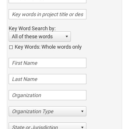
Key Word Search by:
All of these words
Key Words: Whole words only
Organization Type
State or Jurisdiction