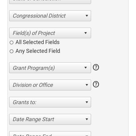
Congressional District
All Selected Fields
Any Selected Field
help
help
Division or Office
Grants to:
Date Range Start