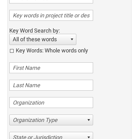
Key Word Search by:
All of these words
Key Words: Whole words only
Organization Type
State or Jurisdiction