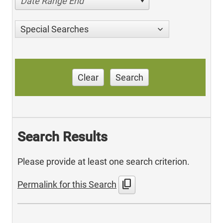
Date Range End
Special Searches
Clear
Search
Search Results
Please provide at least one search criterion.
content_copy
Permalink for this Search