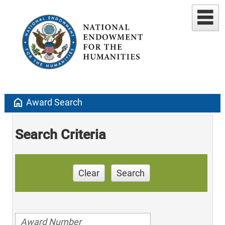
home
Award Search
Search Criteria
Clear
Search