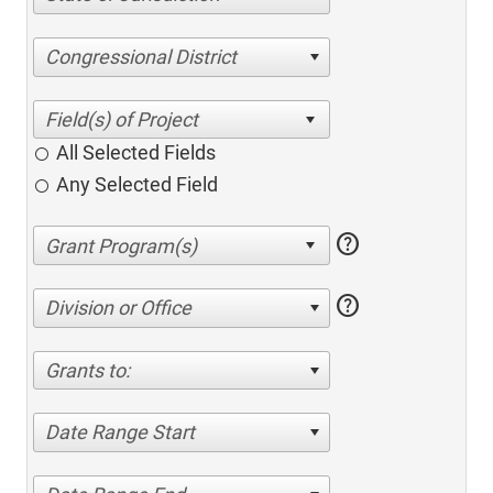
Congressional District
All Selected Fields
Any Selected Field
help
help
Division or Office
Grants to:
Date Range Start