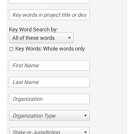
Key Word Search by:
All of these words
Key Words: Whole words only
Organization Type
State or Jurisdiction