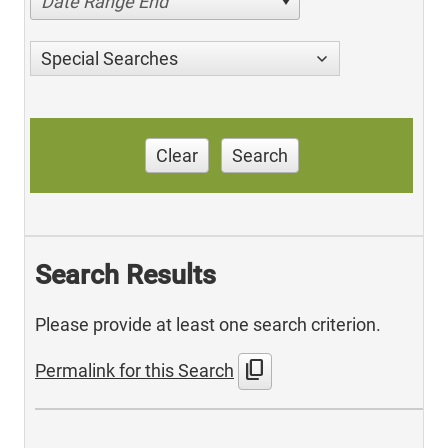
Date Range End
Special Searches
Clear
Search
Search Results
Please provide at least one search criterion.
content_copy
Permalink for this Search