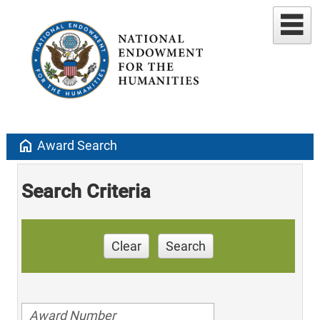
home
Award Search
Search Criteria
Clear
Search