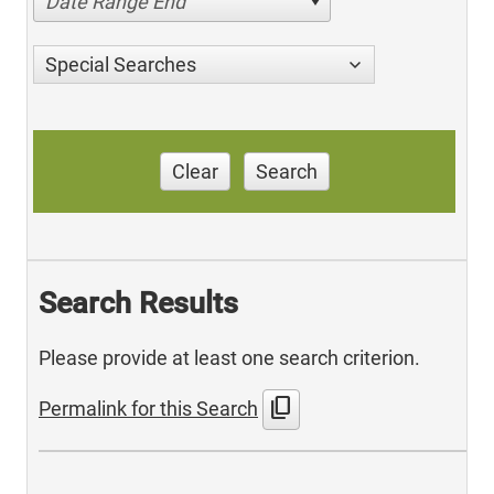
Date Range End
Special Searches
Clear
Search
Search Results
Please provide at least one search criterion.
content_copy
Permalink for this Search