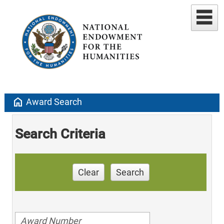
home
Award Search
Search Criteria
Clear
Search