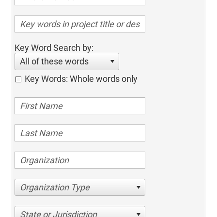
Key Word Search by:
All of these words
Key Words: Whole words only
Organization Type
State or Jurisdiction