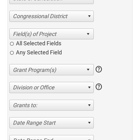
Congressional District
All Selected Fields
Any Selected Field
help
help
Division or Office
Grants to:
Date Range Start