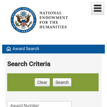
home
Award Search
Search Criteria
Clear
Search