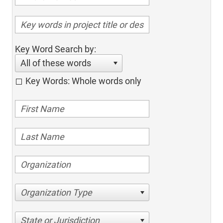
Key Word Search by:
All of these words
Key Words: Whole words only
Organization Type
State or Jurisdiction