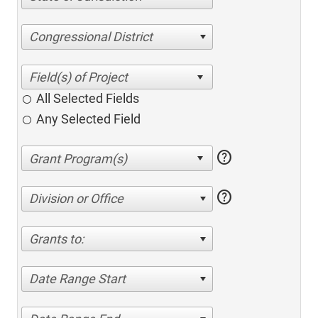
Congressional District
All Selected Fields
Any Selected Field
help
help
Division or Office
Grants to:
Date Range Start