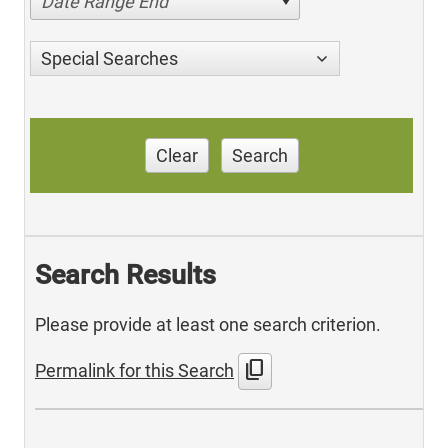
Date Range End
Special Searches
Clear
Search
Search Results
Please provide at least one search criterion.
content_copy
Permalink for this Search