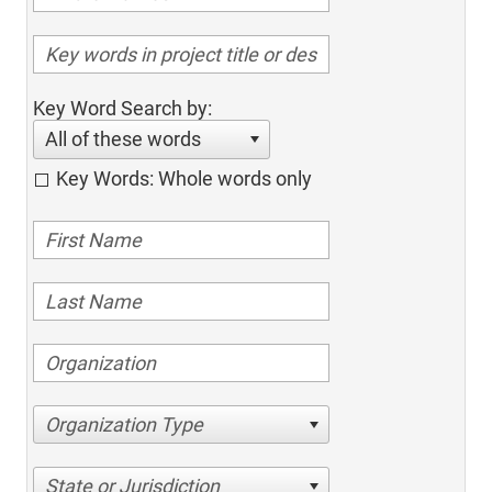
Key Word Search by:
All of these words
Key Words: Whole words only
Organization Type
State or Jurisdiction