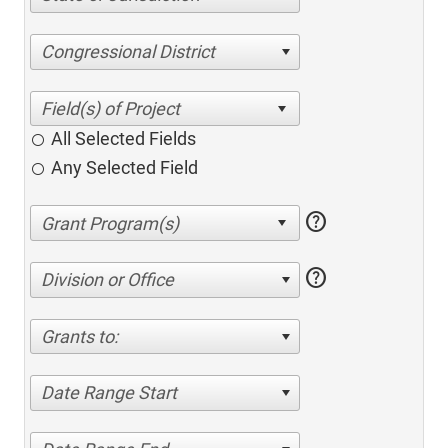
Congressional District
All Selected Fields
Any Selected Field
help
help
Division or Office
Grants to:
Date Range Start