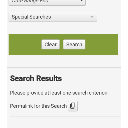
Date Range End
Special Searches
Clear
Search
Search Results
Please provide at least one search criterion.
content_copy
Permalink for this Search