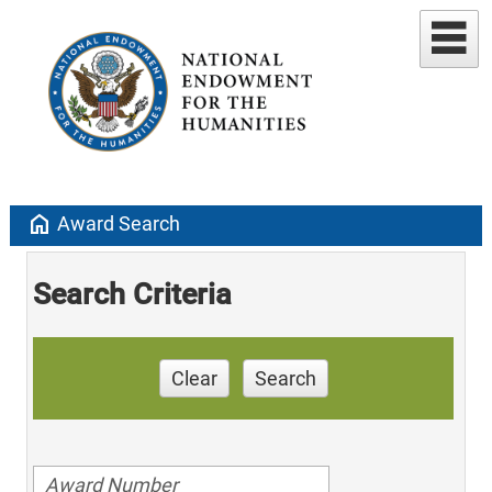
home
Award Search
Search Criteria
Clear
Search