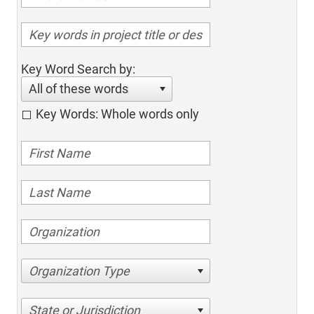
Key Word Search by:
All of these words
Key Words: Whole words only
Organization Type
State or Jurisdiction