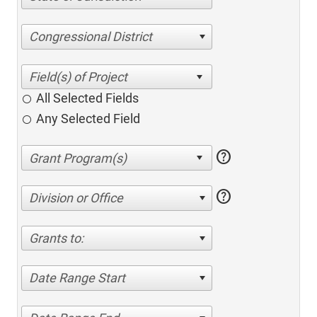
Congressional District
All Selected Fields
Any Selected Field
help
help
Division or Office
Grants to:
Date Range Start