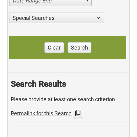
Date Range End
Special Searches
Clear
Search
Search Results
Please provide at least one search criterion.
content_copy
Permalink for this Search