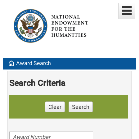
home
Award Search
Search Criteria
Clear
Search