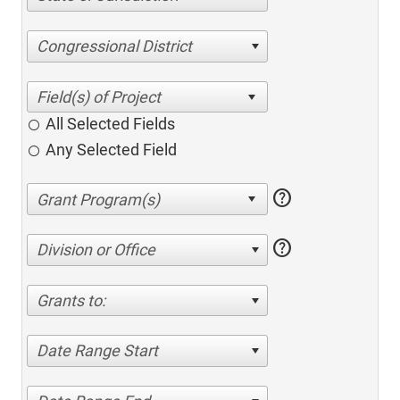
Congressional District
All Selected Fields
Any Selected Field
help
help
Division or Office
Grants to:
Date Range Start