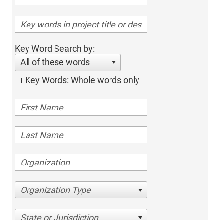
Key Word Search by:
All of these words
Key Words: Whole words only
Organization Type
State or Jurisdiction