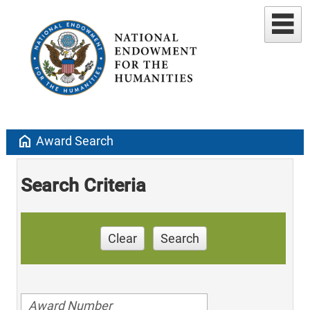
home
Award Search
Search Criteria
Clear
Search