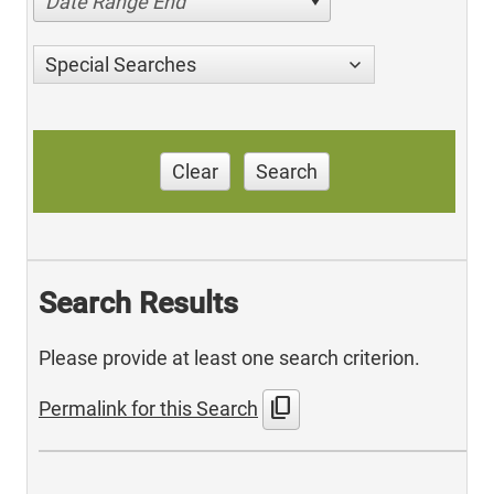
Date Range End
Special Searches
Clear
Search
Search Results
Please provide at least one search criterion.
content_copy
Permalink for this Search