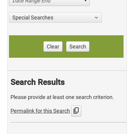
Date Range End
Special Searches
Clear
Search
Search Results
Please provide at least one search criterion.
content_copy
Permalink for this Search