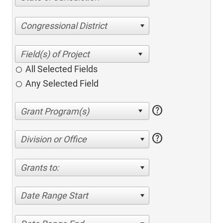
Congressional District
All Selected Fields
Any Selected Field
help
help
Division or Office
Grants to:
Date Range Start