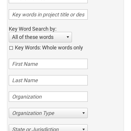
Key Word Search by:
All of these words
Key Words: Whole words only
Organization Type
State or Jurisdiction