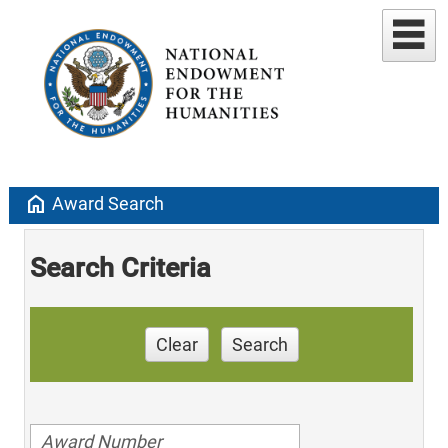
home
Award Search
Search Criteria
Clear
Search