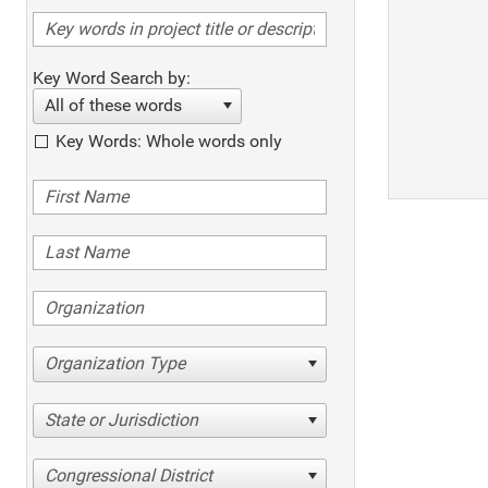
Key Word Search by:
All of these words
Key Words: Whole words only
Organization Type
State or Jurisdiction
Congressional District