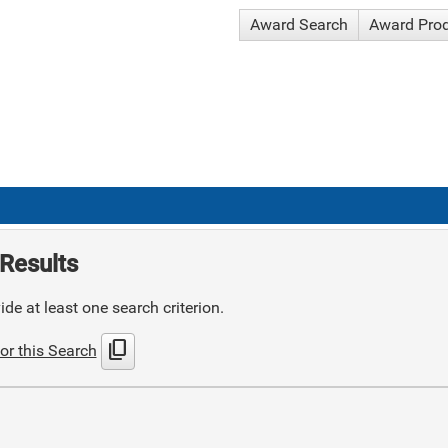
Award Search
Award Pro
Results
de at least one search criterion.
content_copy
or this Search