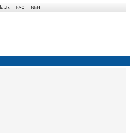
ducts
FAQ
NEH