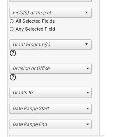
All Selected Fields
Any Selected Field
help
Division or Office
help
Grants to:
Date Range Start
Date Range End