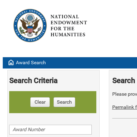
home
Award Search
Search Criteria
Search 
Please provi
Clear
Search
Permalink f