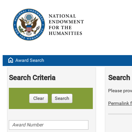
home
Award Search
Search Criteria
Search 
Please provi
Clear
Search
Permalink f