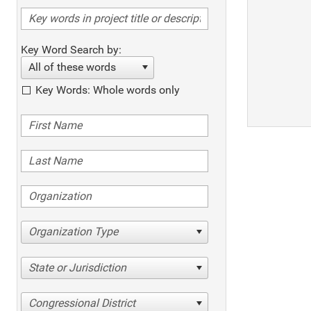
Key Word Search by:
All of these words
Key Words: Whole words only
Organization Type
State or Jurisdiction
Congressional District