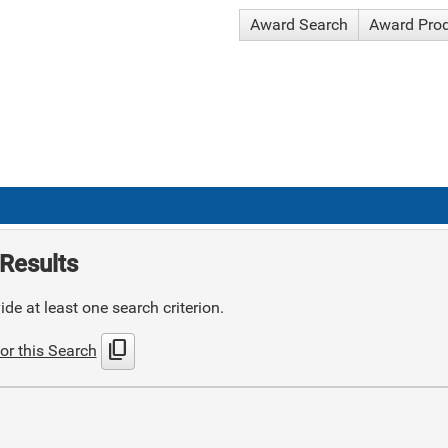
Award Search
Award Pro
Results
de at least one search criterion.
content_copy
or this Search