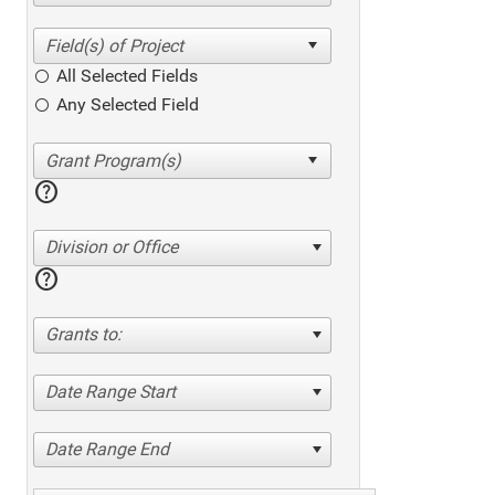
All Selected Fields
Any Selected Field
help
Division or Office
help
Grants to:
Date Range Start
Date Range End