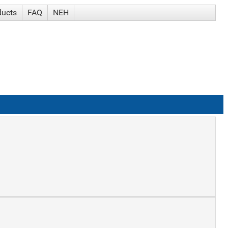
ducts
FAQ
NEH