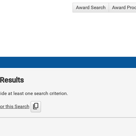
Award Search
Award Pro
Results
de at least one search criterion.
content_copy
or this Search