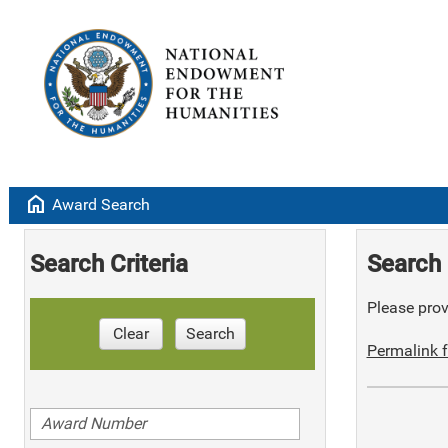
home
Award Search
Search Criteria
Search 
Please provi
Clear
Search
Permalink f