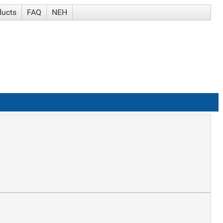
ducts
FAQ
NEH