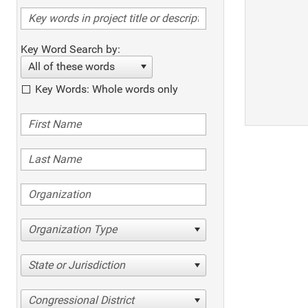
Key Word Search by:
All of these words
Key Words: Whole words only
Organization Type
State or Jurisdiction
Congressional District