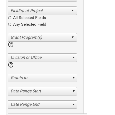
All Selected Fields
Any Selected Field
help
Division or Office
help
Grants to:
Date Range Start
Date Range End