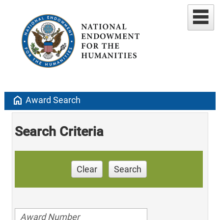
home
Award Search
Search Criteria
Clear
Search