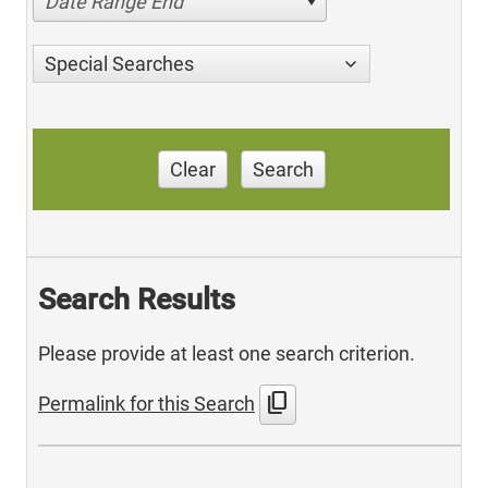
Date Range End
Special Searches
Clear
Search
Search Results
Please provide at least one search criterion.
content_copy
Permalink for this Search