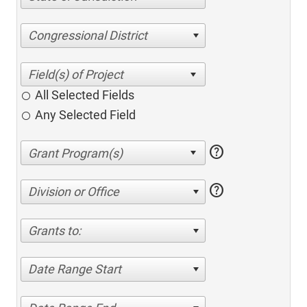
Congressional District
All Selected Fields
Any Selected Field
help
help
Division or Office
Grants to:
Date Range Start