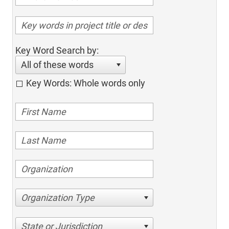
Key Word Search by:
All of these words
Key Words: Whole words only
Organization Type
State or Jurisdiction