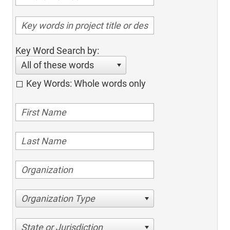
Key Word Search by:
All of these words
Key Words: Whole words only
Organization Type
State or Jurisdiction