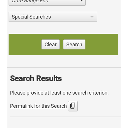
Date Range End
Special Searches
Clear
Search
Search Results
Please provide at least one search criterion.
content_copy
Permalink for this Search