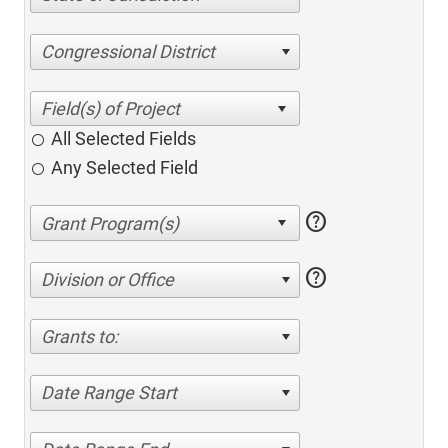
Congressional District
All Selected Fields
Any Selected Field
help
help
Division or Office
Grants to:
Date Range Start