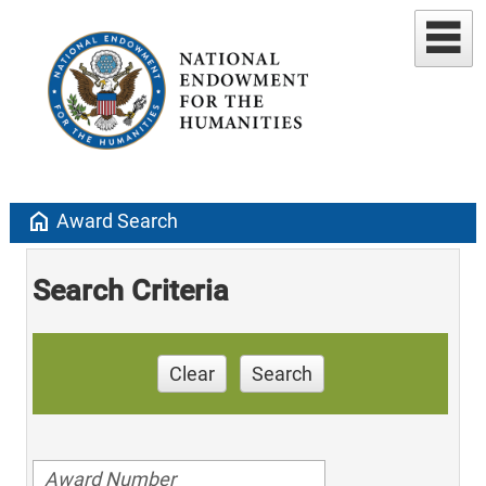
home
Award Search
Search Criteria
Clear
Search