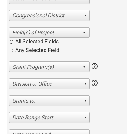
Congressional District
All Selected Fields
Any Selected Field
help
help
Division or Office
Grants to:
Date Range Start