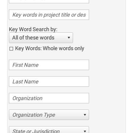
Key Word Search by:
All of these words
Key Words: Whole words only
Organization Type
State or Jurisdiction