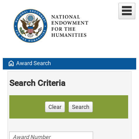
home
Award Search
Search Criteria
Clear
Search