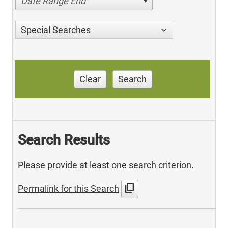
Date Range End
Special Searches
Clear
Search
Search Results
Please provide at least one search criterion.
content_copy
Permalink for this Search