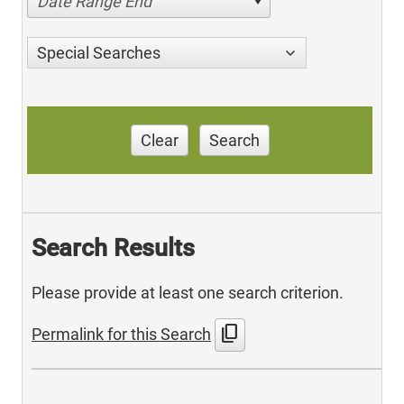
Date Range End
Special Searches
Clear
Search
Search Results
Please provide at least one search criterion.
content_copy
Permalink for this Search