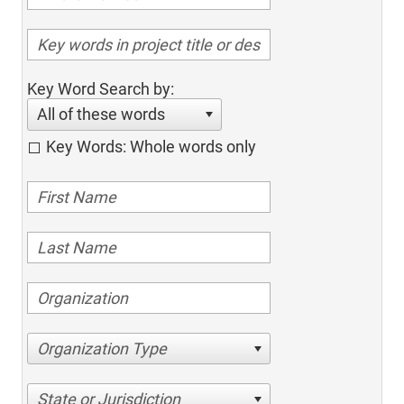
Key Word Search by:
All of these words
Key Words: Whole words only
Organization Type
State or Jurisdiction