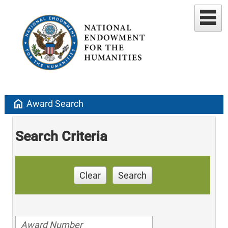
home
Award Search
Search Criteria
Clear
Search