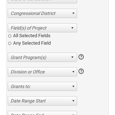
Congressional District
All Selected Fields
Any Selected Field
help
help
Division or Office
Grants to:
Date Range Start