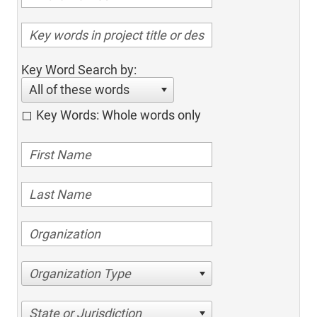
Key Word Search by:
All of these words
Key Words: Whole words only
Organization Type
State or Jurisdiction