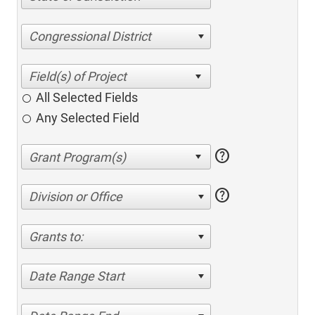
Congressional District
All Selected Fields
Any Selected Field
help
help
Division or Office
Grants to:
Date Range Start