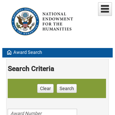
home
Award Search
Search Criteria
Clear
Search