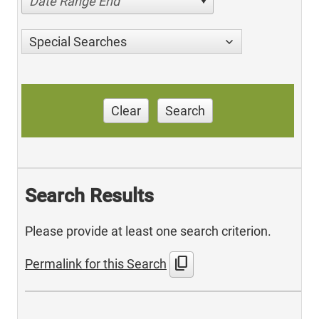
Date Range End
Special Searches
Clear
Search
Search Results
Please provide at least one search criterion.
content_copy
Permalink for this Search