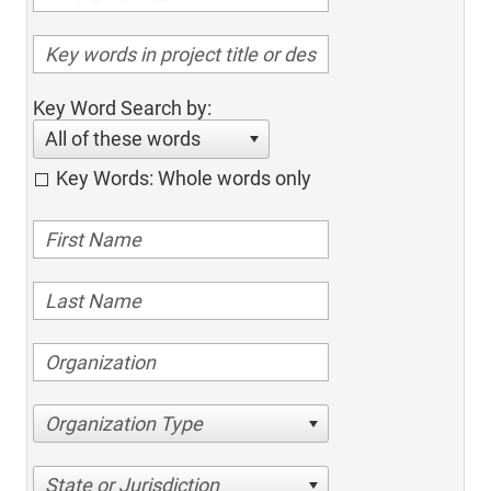
Key Word Search by:
All of these words
Key Words: Whole words only
Organization Type
State or Jurisdiction