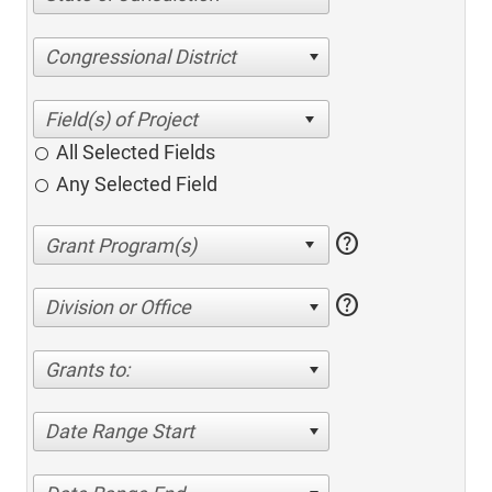
Congressional District
All Selected Fields
Any Selected Field
help
help
Division or Office
Grants to:
Date Range Start