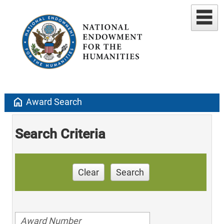
home
Award Search
Search Criteria
Clear
Search