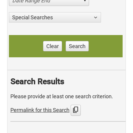
Date Range End
Special Searches
Clear
Search
Search Results
Please provide at least one search criterion.
content_copy
Permalink for this Search