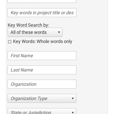
Key Word Search by:
All of these words
Key Words: Whole words only
Organization Type
State or Jurisdiction