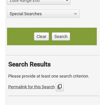
Date Range End
Special Searches
Clear
Search
Search Results
Please provide at least one search criterion.
content_copy
Permalink for this Search