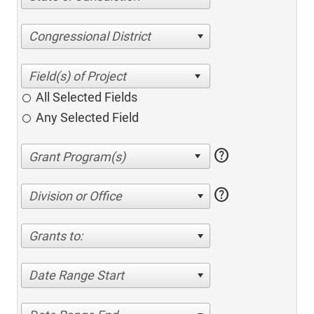
Congressional District
All Selected Fields
Any Selected Field
help
help
Division or Office
Grants to:
Date Range Start