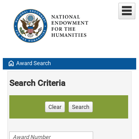
home
Award Search
Search Criteria
Clear
Search