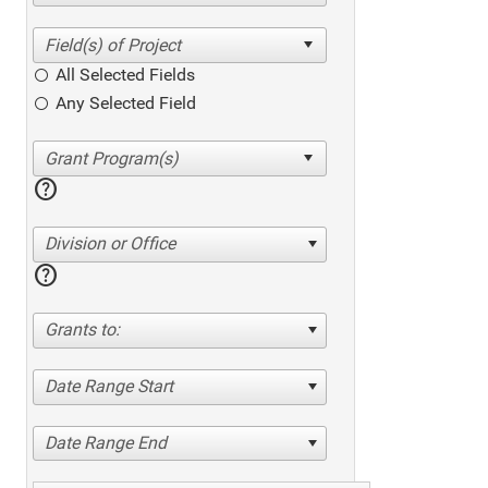
All Selected Fields
Any Selected Field
help
Division or Office
help
Grants to:
Date Range Start
Date Range End