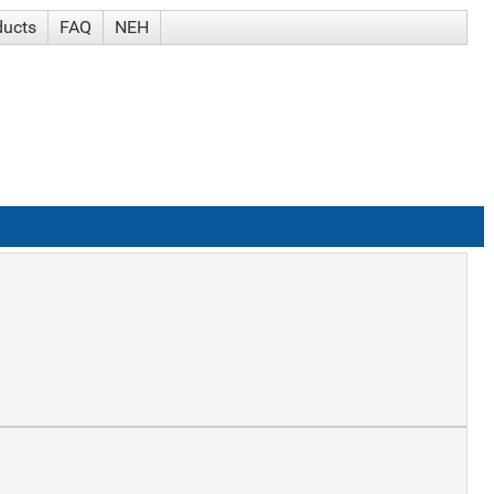
ducts
FAQ
NEH