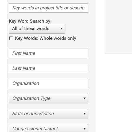
Key Word Search by:
All of these words
Key Words: Whole words only
Organization Type
State or Jurisdiction
Congressional District