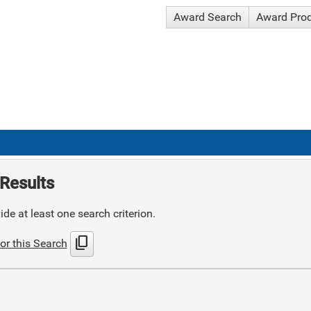
Award Search
Award Pro
Results
de at least one search criterion.
content_copy
or this Search