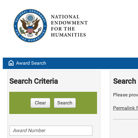
home
Award Search
Search Criteria
Search 
Please provi
Clear
Search
Permalink f