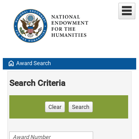
home
Award Search
Search Criteria
Clear
Search