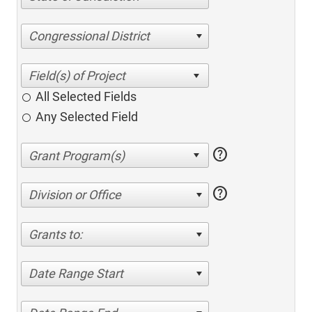
Congressional District
All Selected Fields
Any Selected Field
help
help
Division or Office
Grants to:
Date Range Start