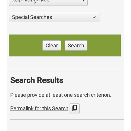
Date Range End
Special Searches
Clear
Search
Search Results
Please provide at least one search criterion.
content_copy
Permalink for this Search