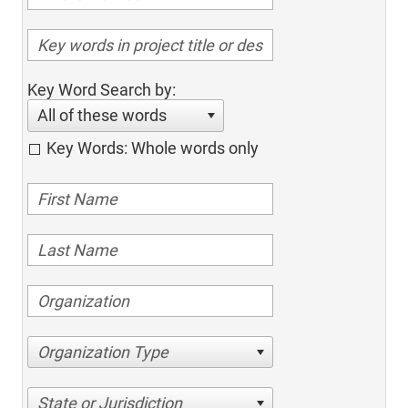
Key Word Search by:
All of these words
Key Words: Whole words only
Organization Type
State or Jurisdiction