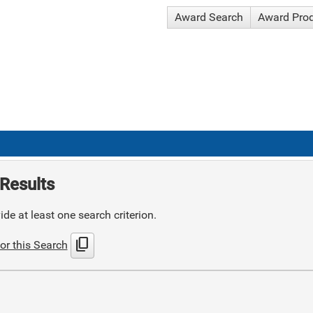
Award Search
Award Pro
Results
de at least one search criterion.
content_copy
or this Search