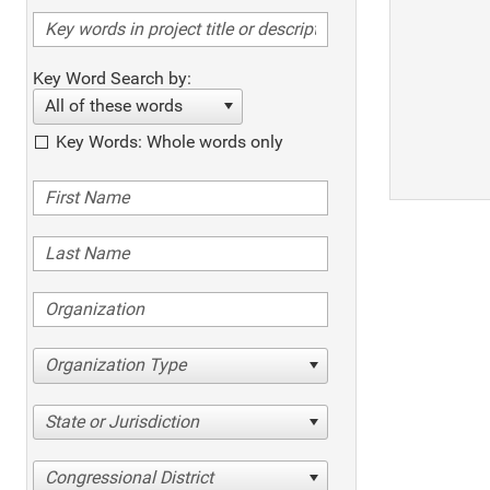
Key Word Search by:
All of these words
Key Words: Whole words only
Organization Type
State or Jurisdiction
Congressional District