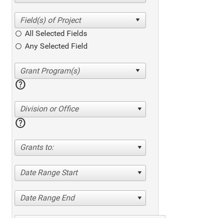
All Selected Fields
Any Selected Field
help
Division or Office
help
Grants to:
Date Range Start
Date Range End