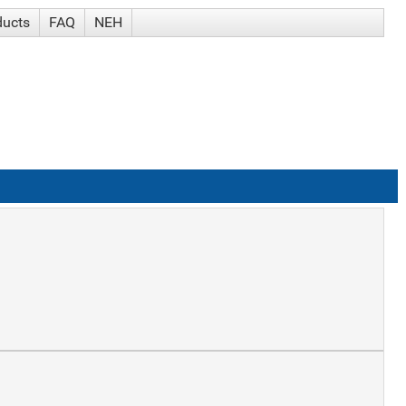
ducts
FAQ
NEH