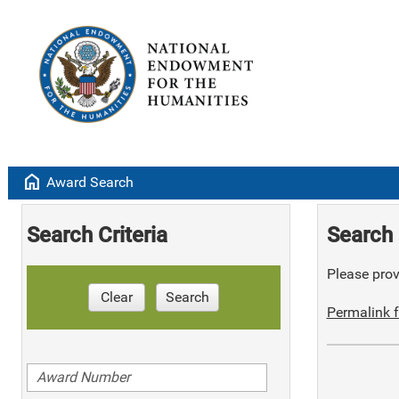
home
Award Search
Search Criteria
Search 
Please provi
Clear
Search
Permalink f