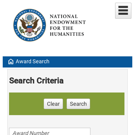
home
Award Search
Search Criteria
Clear
Search