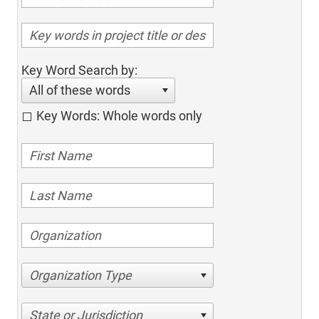
Key Word Search by:
All of these words
Key Words: Whole words only
Organization Type
State or Jurisdiction