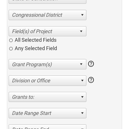
Congressional District
All Selected Fields
Any Selected Field
help
help
Division or Office
Grants to:
Date Range Start