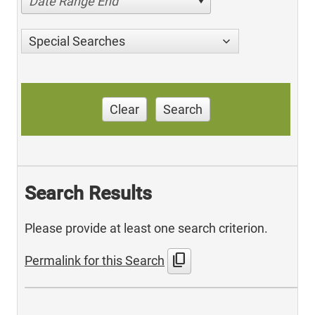
Date Range End
Special Searches
Clear
Search
Search Results
Please provide at least one search criterion.
content_copy
Permalink for this Search