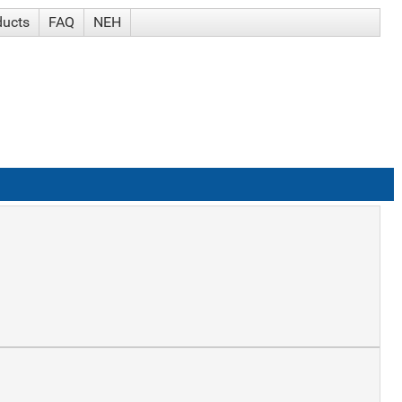
ducts
FAQ
NEH