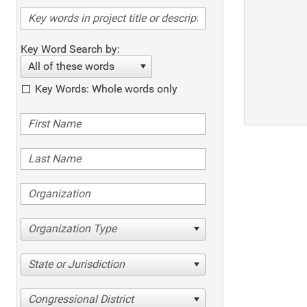
Key Word Search by:
All of these words
Key Words: Whole words only
Organization Type
State or Jurisdiction
Congressional District