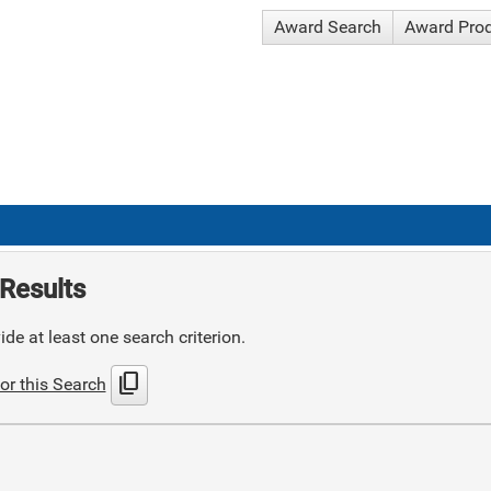
Award Search
Award Pro
Results
de at least one search criterion.
content_copy
or this Search