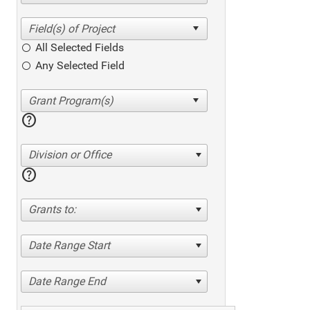
All Selected Fields
Any Selected Field
help
Division or Office
help
Grants to:
Date Range Start
Date Range End