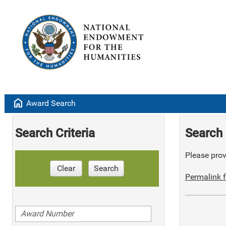
home
Award Search
Search Criteria
Search 
Please provi
Clear
Search
Permalink f