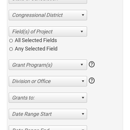
Congressional District
All Selected Fields
Any Selected Field
help
help
Division or Office
Grants to:
Date Range Start