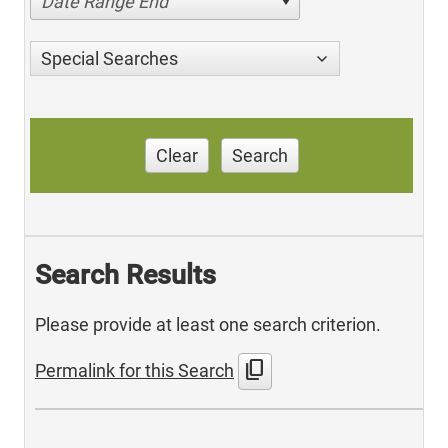
Date Range End
Special Searches
Clear
Search
Search Results
Please provide at least one search criterion.
content_copy
Permalink for this Search