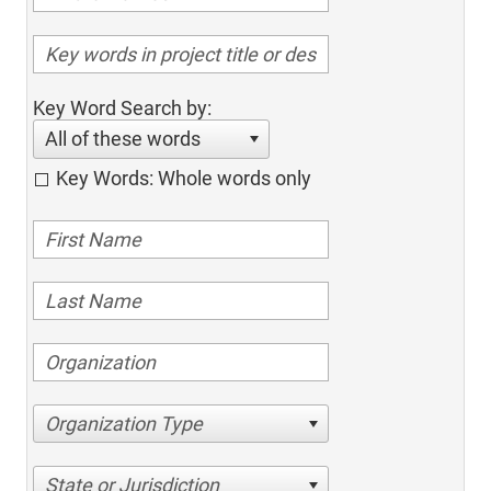
Key Word Search by:
All of these words
Key Words: Whole words only
Organization Type
State or Jurisdiction