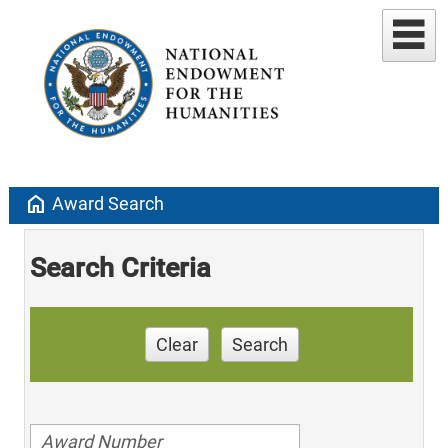
home
Award Search
Search Criteria
Clear
Search