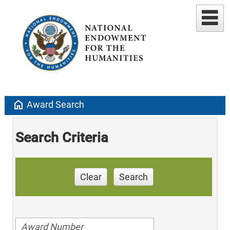
home
Award Search
Search Criteria
Clear
Search