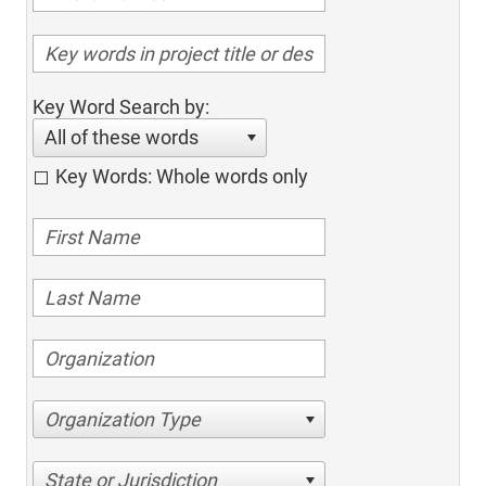
Key Word Search by:
All of these words
Key Words: Whole words only
Organization Type
State or Jurisdiction