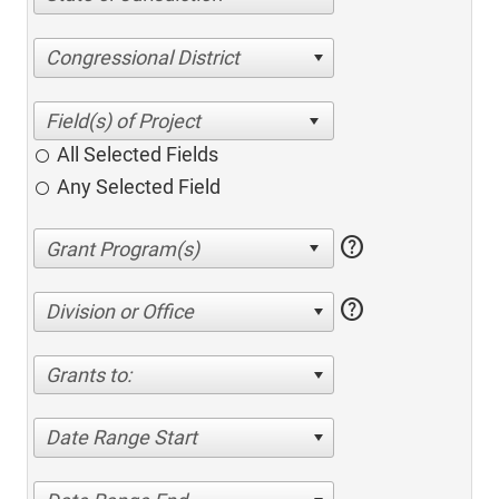
Congressional District
All Selected Fields
Any Selected Field
help
help
Division or Office
Grants to:
Date Range Start