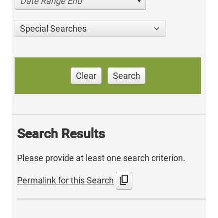
Date Range End
Special Searches
Clear
Search
Search Results
Please provide at least one search criterion.
content_copy
Permalink for this Search