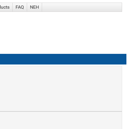
ducts
FAQ
NEH