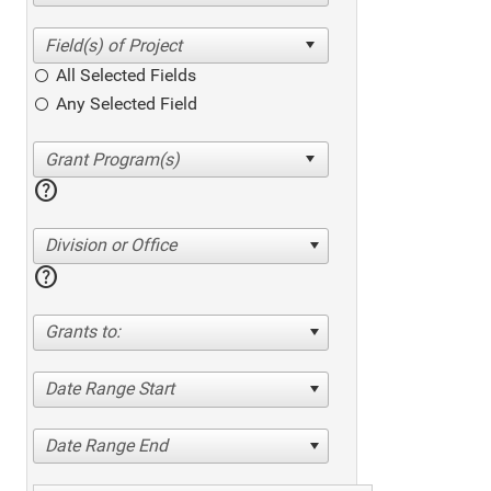
All Selected Fields
Any Selected Field
help
Division or Office
help
Grants to:
Date Range Start
Date Range End