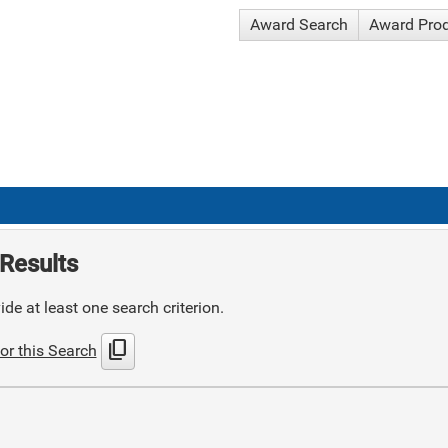
Award Search
Award Pro
Results
de at least one search criterion.
content_copy
or this Search