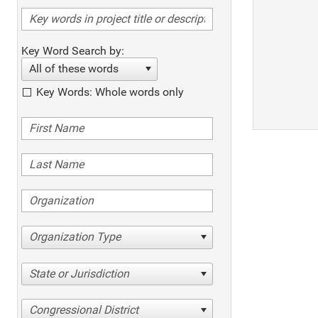
Key Word Search by:
All of these words
Key Words: Whole words only
Organization Type
State or Jurisdiction
Congressional District