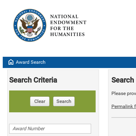
home
Award Search
Search Criteria
Search 
Please provi
Clear
Search
Permalink f