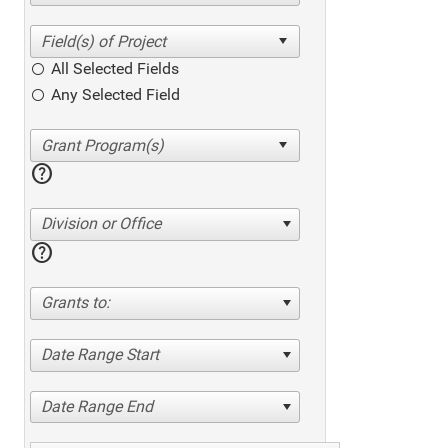
All Selected Fields
Any Selected Field
help
Division or Office
help
Grants to:
Date Range Start
Date Range End