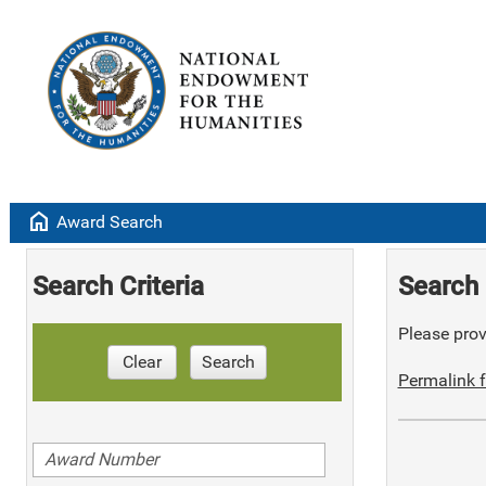
home
Award Search
Search Criteria
Search 
Please provi
Clear
Search
Permalink f