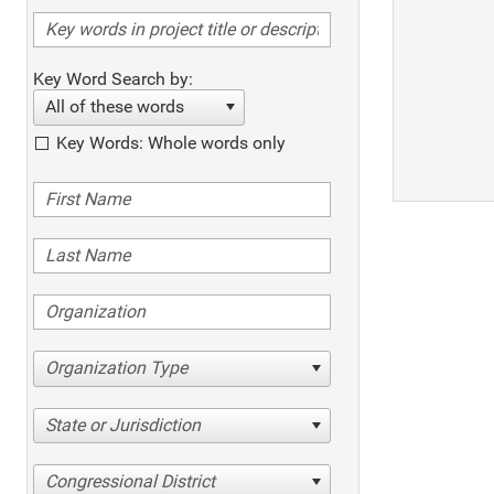
Key Word Search by:
All of these words
Key Words: Whole words only
Organization Type
State or Jurisdiction
Congressional District