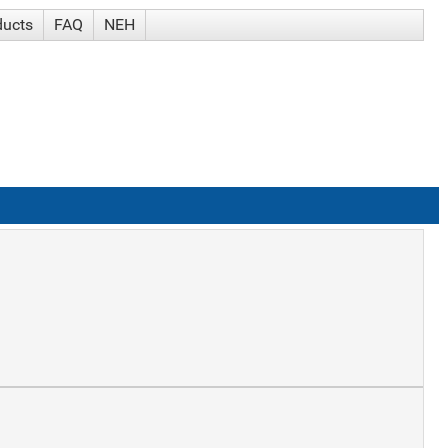
ducts
FAQ
NEH