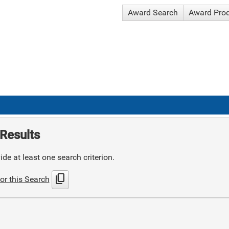
Award Search
Award Pro
Results
de at least one search criterion.
content_copy
or this Search