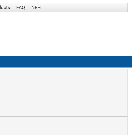
ducts
FAQ
NEH