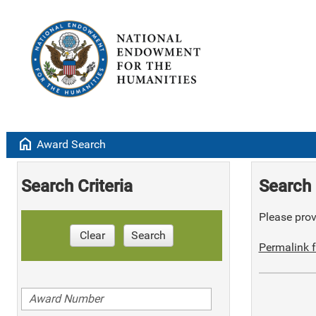
home
Award Search
Search Criteria
Search 
Please provi
Clear
Search
Permalink f