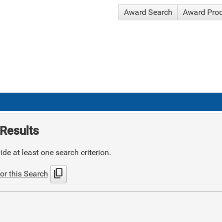
Award Search
Award Pro
Results
de at least one search criterion.
content_copy
or this Search