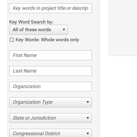
Key Word Search by:
All of these words
Key Words: Whole words only
Organization Type
State or Jurisdiction
Congressional District