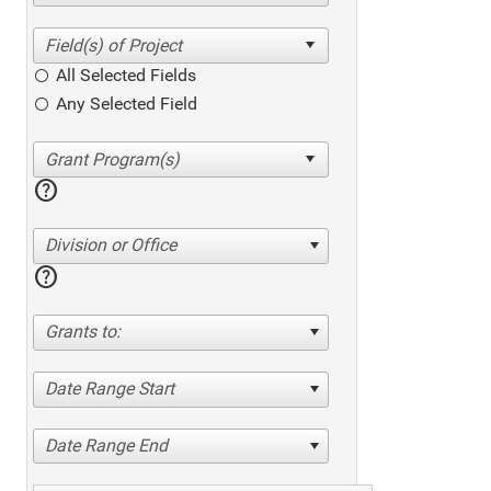
All Selected Fields
Any Selected Field
help
Division or Office
help
Grants to:
Date Range Start
Date Range End