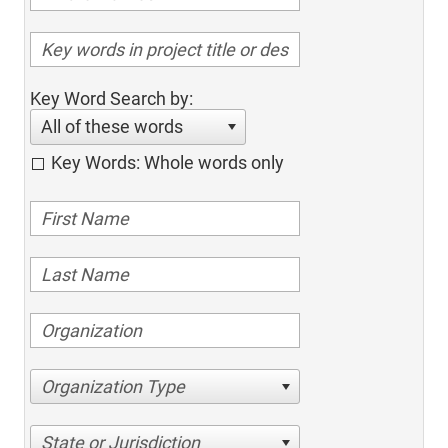
Key Word Search by:
All of these words
Key Words: Whole words only
Organization Type
State or Jurisdiction