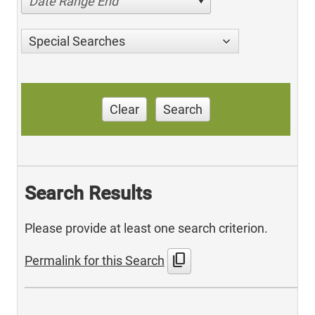
Date Range End
Special Searches
Clear
Search
Search Results
Please provide at least one search criterion.
content_copy
Permalink for this Search