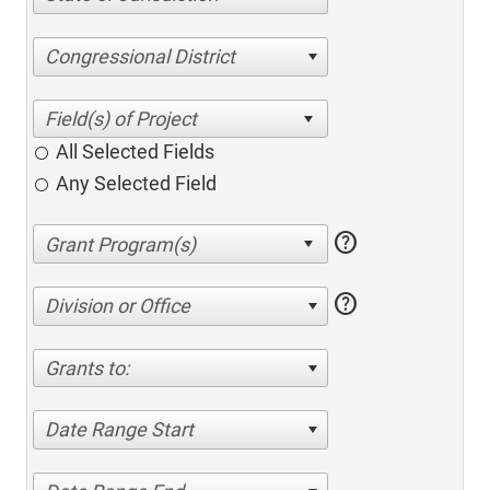
Congressional District
All Selected Fields
Any Selected Field
help
help
Division or Office
Grants to:
Date Range Start