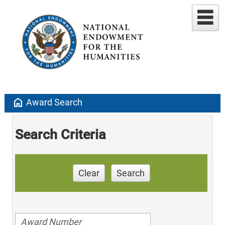
home
Award Search
Search Criteria
Clear
Search