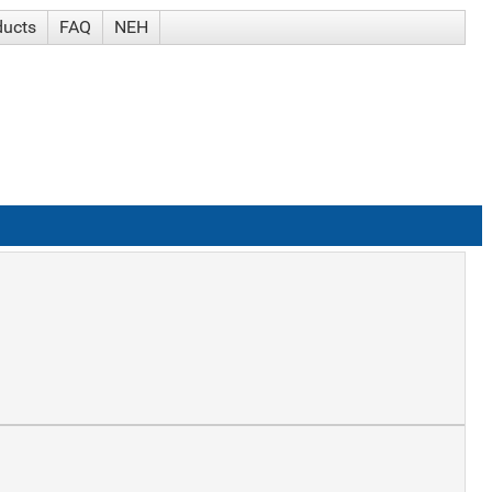
ducts
FAQ
NEH