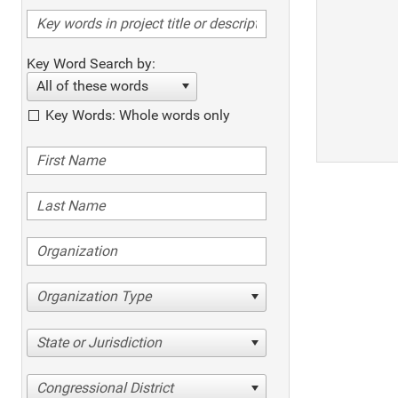
Key Word Search by:
All of these words
Key Words: Whole words only
Organization Type
State or Jurisdiction
Congressional District