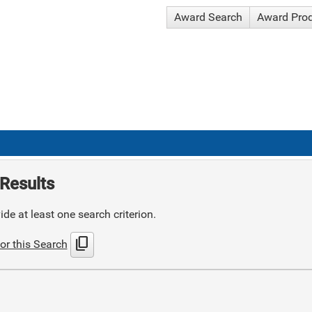
Award Search
Award Pro
Results
de at least one search criterion.
content_copy
or this Search