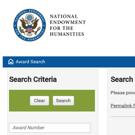
home
Award Search
Search Criteria
Search 
Please provi
Clear
Search
Permalink f