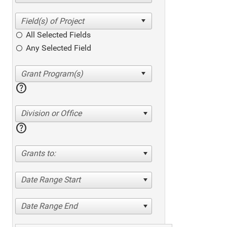
All Selected Fields
Any Selected Field
help
Division or Office
help
Grants to:
Date Range Start
Date Range End