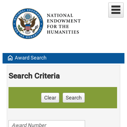
home
Award Search
Search Criteria
Clear
Search