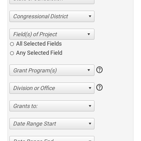
Congressional District
All Selected Fields
Any Selected Field
help
help
Division or Office
Grants to:
Date Range Start