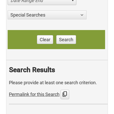
Date Range End
Special Searches
Clear
Search
Search Results
Please provide at least one search criterion.
content_copy
Permalink for this Search