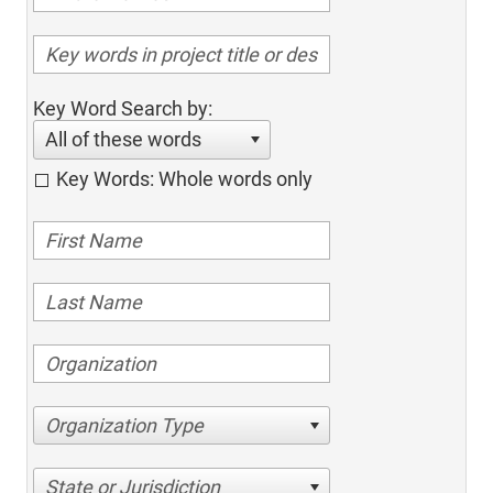
Key Word Search by:
All of these words
Key Words: Whole words only
Organization Type
State or Jurisdiction