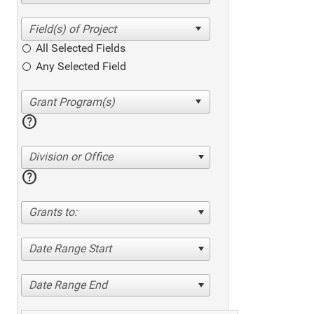
All Selected Fields
Any Selected Field
help
Division or Office
help
Grants to:
Date Range Start
Date Range End