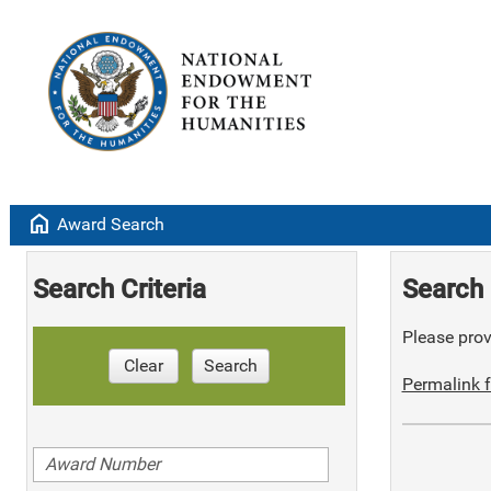
home
Award Search
Search Criteria
Search 
Please provi
Clear
Search
Permalink f