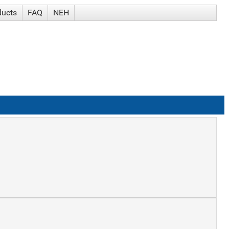
ducts
FAQ
NEH