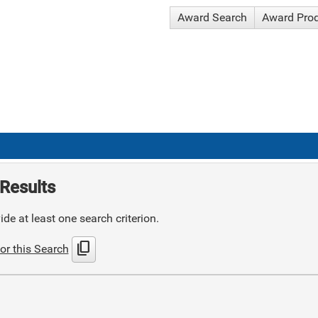
Award Search
Award Pro
Results
de at least one search criterion.
content_copy
or this Search