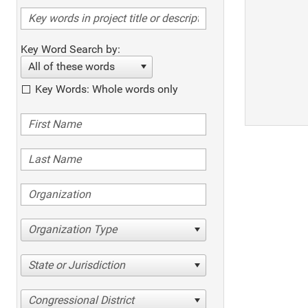
Key Word Search by:
All of these words
Key Words: Whole words only
Organization Type
State or Jurisdiction
Congressional District