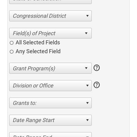
Congressional District
All Selected Fields
Any Selected Field
help
help
Division or Office
Grants to:
Date Range Start