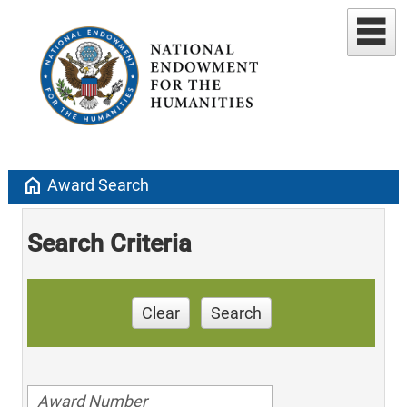
home
Award Search
Search Criteria
Clear
Search