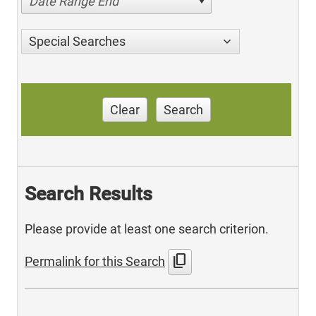
Date Range End
Special Searches
Clear
Search
Search Results
Please provide at least one search criterion.
content_copy
Permalink for this Search