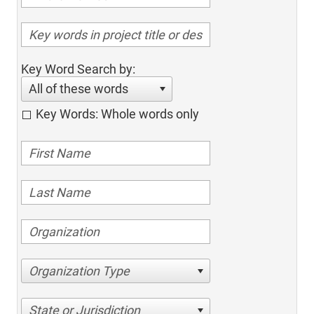
Key Word Search by:
All of these words
Key Words: Whole words only
Organization Type
State or Jurisdiction