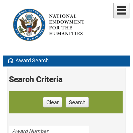
home
Award Search
Search Criteria
Clear
Search