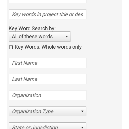
Key Word Search by:
All of these words
Key Words: Whole words only
Organization Type
State or Jurisdiction