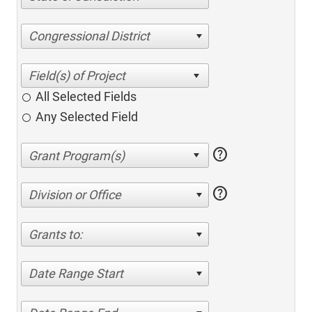
Congressional District
All Selected Fields
Any Selected Field
help
help
Division or Office
Grants to:
Date Range Start