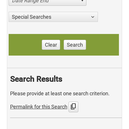
Date Range End
Special Searches
Clear
Search
Search Results
Please provide at least one search criterion.
content_copy
Permalink for this Search