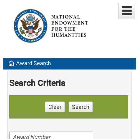
home
Award Search
Search Criteria
Clear
Search