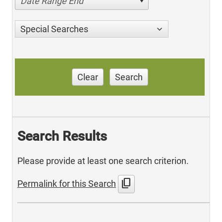
Date Range End
Special Searches
Clear
Search
Search Results
Please provide at least one search criterion.
content_copy
Permalink for this Search