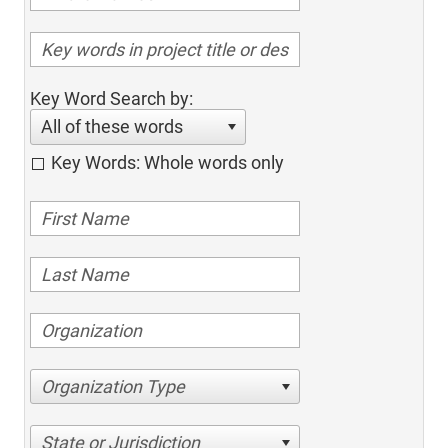
Key Word Search by:
All of these words
Key Words: Whole words only
Organization Type
State or Jurisdiction