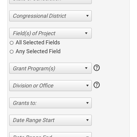
Congressional District
All Selected Fields
Any Selected Field
help
help
Division or Office
Grants to:
Date Range Start