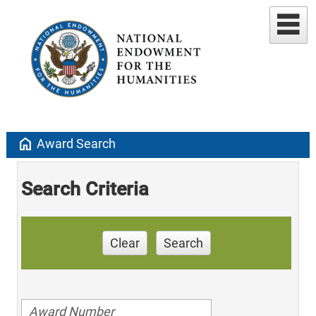
home
Award Search
Search Criteria
Clear
Search