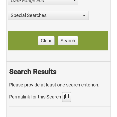
Date Range End
Special Searches
Clear
Search
Search Results
Please provide at least one search criterion.
content_copy
Permalink for this Search