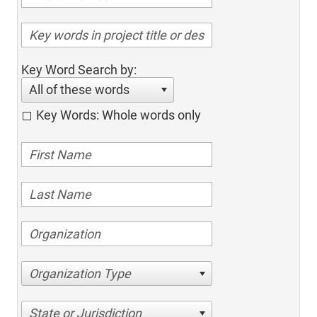
Key Word Search by:
All of these words
Key Words: Whole words only
Organization Type
State or Jurisdiction