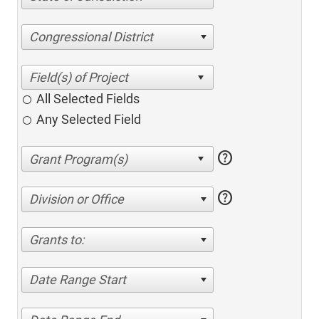
Congressional District
All Selected Fields
Any Selected Field
help
help
Division or Office
Grants to:
Date Range Start