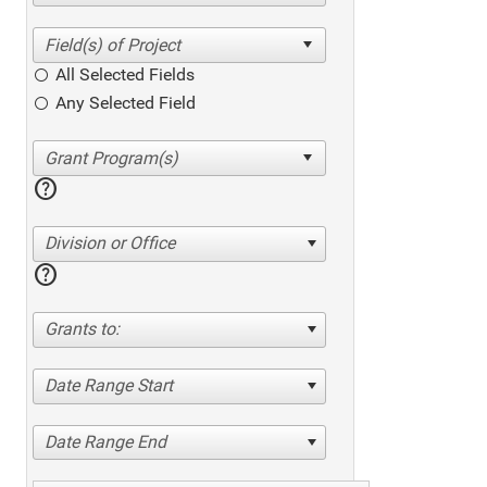
All Selected Fields
Any Selected Field
help
Division or Office
help
Grants to:
Date Range Start
Date Range End