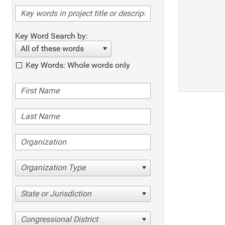
Key Word Search by:
All of these words
Key Words: Whole words only
Organization Type
State or Jurisdiction
Congressional District