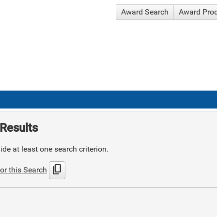
Award Search
Award Pro
Results
de at least one search criterion.
content_copy
or this Search