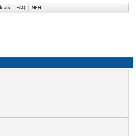
ducts
FAQ
NEH