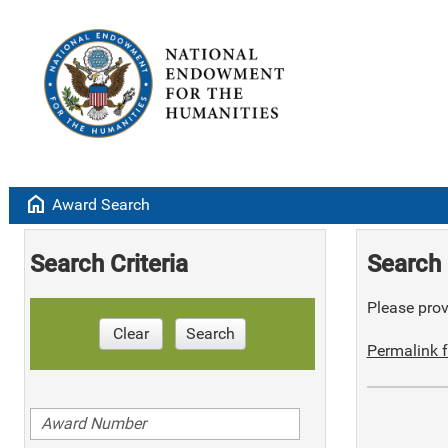
home
Award Search
Search Criteria
Search 
Please provi
Clear
Search
Permalink f