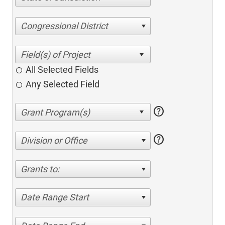
Congressional District
All Selected Fields
Any Selected Field
help
help
Division or Office
Grants to:
Date Range Start