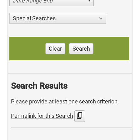
Date Range End
Special Searches
Clear
Search
Search Results
Please provide at least one search criterion.
content_copy
Permalink for this Search