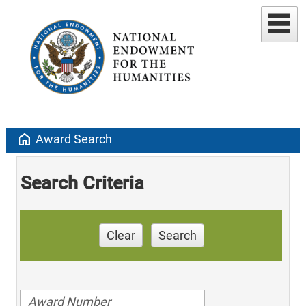
home
Award Search
Search Criteria
Clear
Search