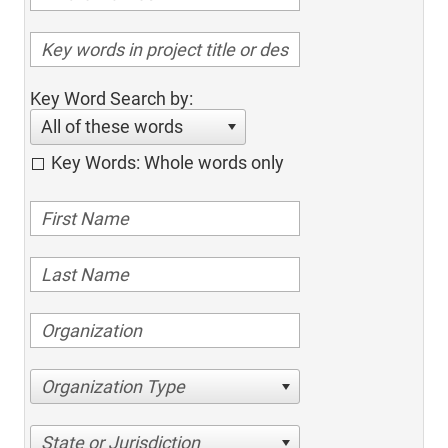
Key Word Search by:
All of these words
Key Words: Whole words only
Organization Type
State or Jurisdiction