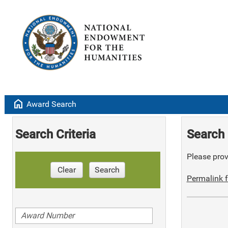
home
Award Search
Search Criteria
Search 
Please provi
Clear
Search
Permalink f