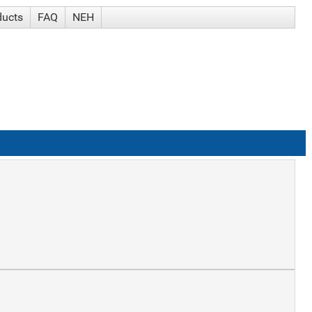
ducts
FAQ
NEH