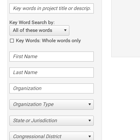
Key Word Search by:
All of these words
Key Words: Whole words only
Organization Type
State or Jurisdiction
Congressional District