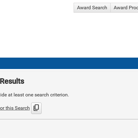
Award Search
Award Pro
Results
de at least one search criterion.
content_copy
or this Search