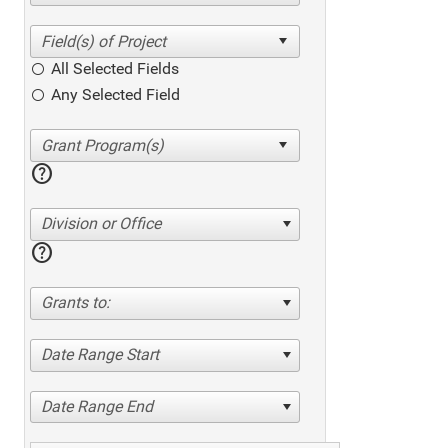
All Selected Fields
Any Selected Field
help
Division or Office
help
Grants to:
Date Range Start
Date Range End