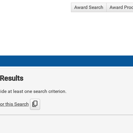
Award Search
Award Pro
Results
de at least one search criterion.
content_copy
or this Search