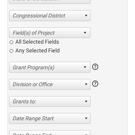
Congressional District
All Selected Fields
Any Selected Field
help
help
Division or Office
Grants to:
Date Range Start