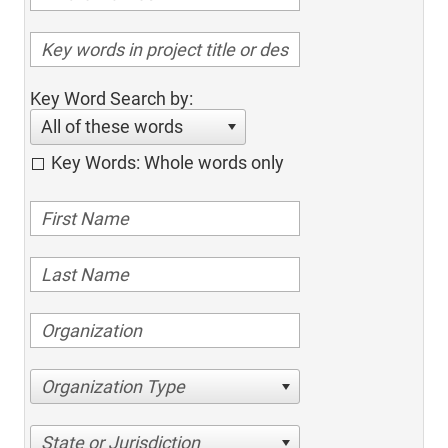
Key Word Search by:
All of these words
Key Words: Whole words only
Organization Type
State or Jurisdiction