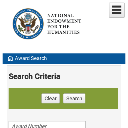
home
Award Search
Search Criteria
Clear
Search