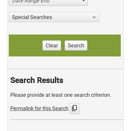
Date Range End
Special Searches
Clear
Search
Search Results
Please provide at least one search criterion.
content_copy
Permalink for this Search