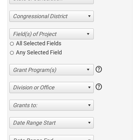
Congressional District
All Selected Fields
Any Selected Field
help
help
Division or Office
Grants to:
Date Range Start