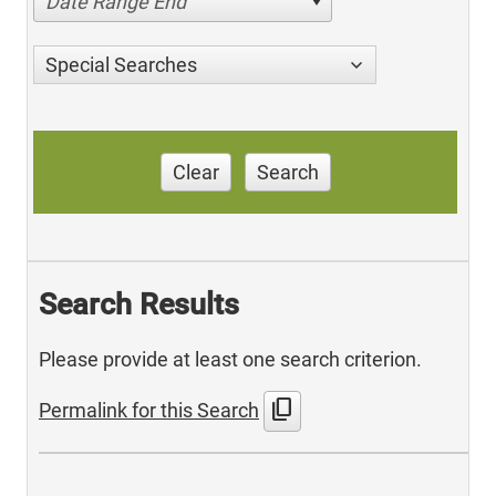
Date Range End
Special Searches
Clear
Search
Search Results
Please provide at least one search criterion.
content_copy
Permalink for this Search