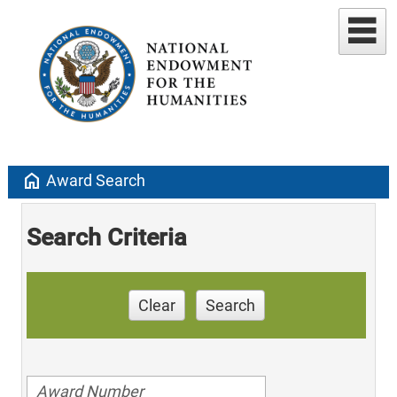
home
Award Search
Search Criteria
Clear
Search