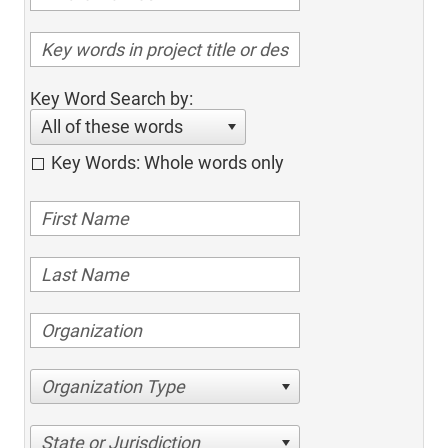
Key Word Search by:
All of these words
Key Words: Whole words only
Organization Type
State or Jurisdiction