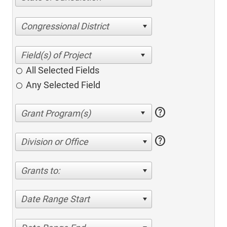
Congressional District
All Selected Fields
Any Selected Field
help
help
Division or Office
Grants to:
Date Range Start