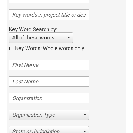
Key Word Search by:
All of these words
Key Words: Whole words only
Organization Type
State or Jurisdiction