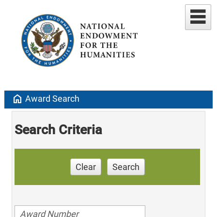
home
Award Search
Search Criteria
Clear
Search