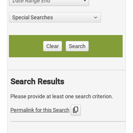
Date Range End
Special Searches
Clear
Search
Search Results
Please provide at least one search criterion.
content_copy
Permalink for this Search